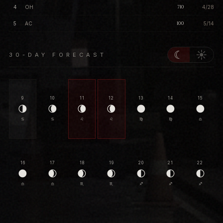
710
4
OH
4/28
100
5
AC
5/14
☾
☀
30-DAY FORECAST
9
10
11
12
13
14
15
🌗
🌘
🌘
🌘
🌑
🌑
🌑
♋
♋
♌
♌
♍
♍
♎
16
17
18
19
20
21
22
🌑
🌒
🌒
🌒
🌓
🌓
🌓
♎
♎
♏
♏
♐
♐
♐