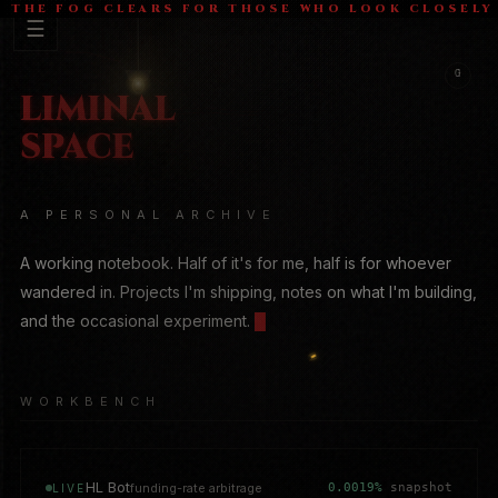
THE FOG CLEARS FOR THOSE WHO LOOK CLOSELY
G
A PERSONAL ARCHIVE
A working notebook. Half of it's for me, half is for whoever
wandered in. Projects I'm shipping, notes on what I'm building,
and the occasional experiment.
█
WORKBENCH
HL Bot
funding-rate arbitrage
0.0019%
snapshot
LIVE