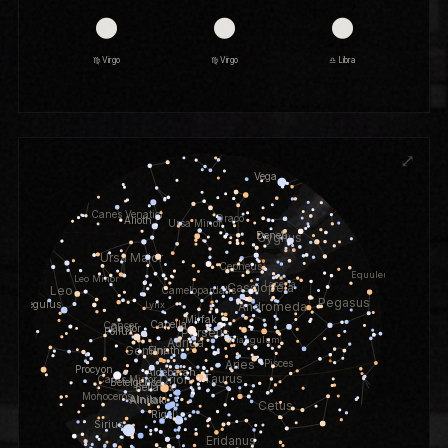
🌑
🌑
🌑
♍ Virgo
♍ Virgo
♎ Libra
⤢