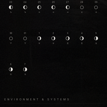
23
24
25
26
27
28
29
🌓
🌔
🌔
🌔
🌔
🌕
🌕
♑
♑
♒
♒
♒
♓
♓
30
31
1
2
3
4
5
🌕
🌕
🌖
🌖
🌖
🌖
🌗
♈
♈
♉
♉
♊
♊
♋
6
7
🌗
🌗
♋
♋
ENVIRONMENT & SYSTEMS