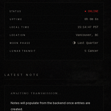
● ONLINE
STATUS
0h 0m 9s
UPTIME
15:14:50 PST
LOCAL TIME
Vancouver, BC
LOCATION
🌗 Last Quarter
MOON PHASE
♋ Cancer
LUNAR TRANSIT
LATEST NOTE
AWAITING TRANSMISSION...
Notes will populate from the backend once entries are
created.