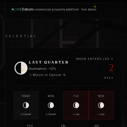
Datum
commercial property platform · live demo
LIVE
CELESTIAL
MOON ENTERS LEO ♌
🌗
LAST QUARTER
2
Illumination: ~12%
☽ Moon in Cancer ♋
days
TODAY
MON
TUE
WED
🌗
🌘
🌘
🌘
♋ Cancer
♋ Cancer
♌ Leo
♌ Leo
THU
FRI
SAT