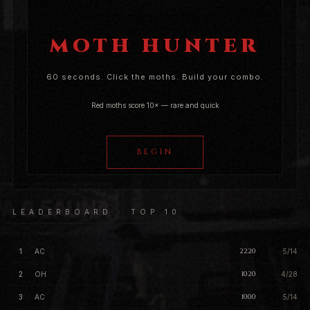
MOTH HUNTER
60 seconds. Click the moths. Build your combo.
Red moths score 10× — rare and quick
BEGIN
LEADERBOARD · TOP 10
2220
1
AC
5/14
1020
2
OH
4/28
1000
3
AC
5/14