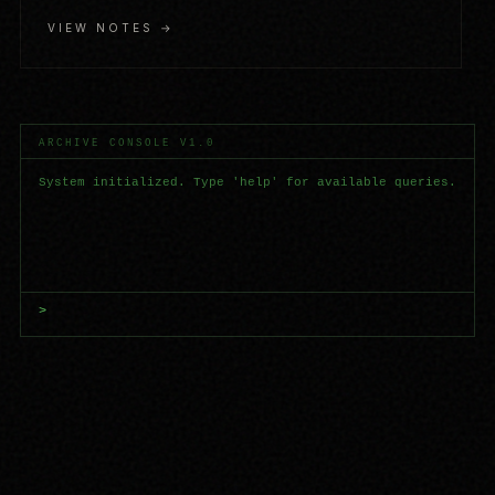
VIEW NOTES →
ARCHIVE CONSOLE V1.0
System initialized. Type 'help' for available queries.
>