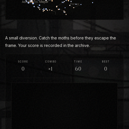
A small diversion. Catch the moths before they escape the
frame. Your score is recorded in the archive.
SCORE
COMBO
TIME
BEST
0
×1
60
0